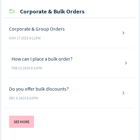
Corporate & Bulk Orders
Corporate & Group Orders
NOV 17 2023 4:11PM
How can I place a bulk order?
FEB 13 2024 9:31PM
Do you offer bulk discounts?
DEC 6 2023 6:52PM
SEE MORE