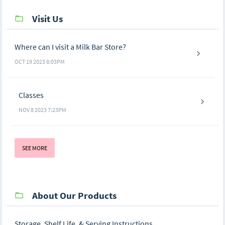
Visit Us
Where can I visit a Milk Bar Store?
OCT 19 2023 8:03PM
Classes
NOV 8 2023 7:23PM
SEE MORE
About Our Products
Storage, Shelf Life, & Serving Instructions