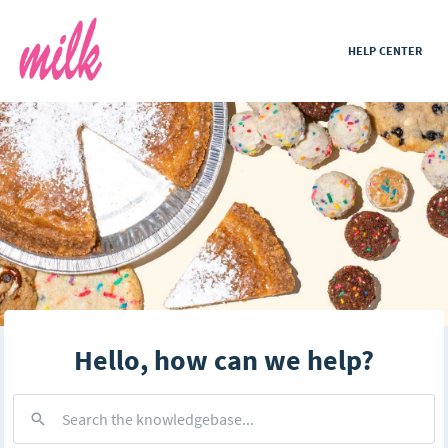
HELP CENTER
Hello, how can we help?