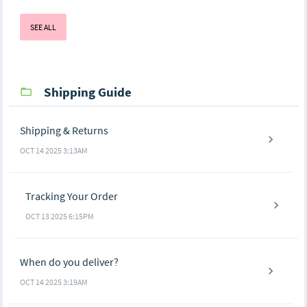
SEE ALL
Shipping Guide
Shipping & Returns
OCT 14 2025 3:13AM
Tracking Your Order
OCT 13 2025 6:15PM
When do you deliver?
OCT 14 2025 3:19AM