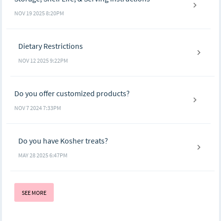
NOV 19 2025 8:20PM
Dietary Restrictions
NOV 12 2025 9:22PM
Do you offer customized products?
NOV 7 2024 7:33PM
Do you have Kosher treats?
MAY 28 2025 6:47PM
SEE MORE