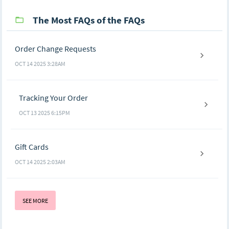
The Most FAQs of the FAQs
Order Change Requests
OCT 14 2025 3:28AM
Tracking Your Order
OCT 13 2025 6:15PM
Gift Cards
OCT 14 2025 2:03AM
SEE MORE