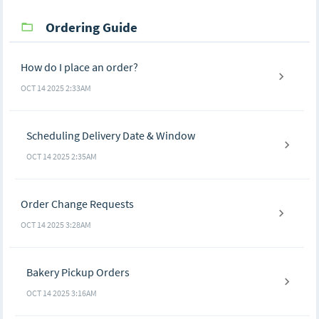
Ordering Guide
How do I place an order?
OCT 14 2025 2:33AM
Scheduling Delivery Date & Window
OCT 14 2025 2:35AM
Order Change Requests
OCT 14 2025 3:28AM
Bakery Pickup Orders
OCT 14 2025 3:16AM