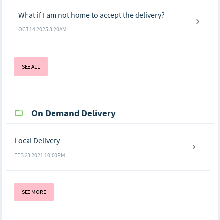
What if I am not home to accept the delivery?
OCT 14 2025 3:20AM
SEE ALL
On Demand Delivery
Local Delivery
FEB 23 2021 10:00PM
SEE MORE